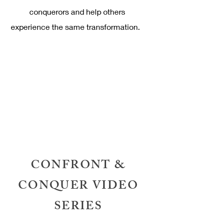
conquerors and help others
experience the same transformation.
CONFRONT &
CONQUER VIDEO
SERIES