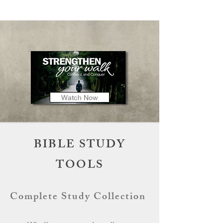
Watch Now
BIBLE STUDY
TOOLS
Complete Study Collection