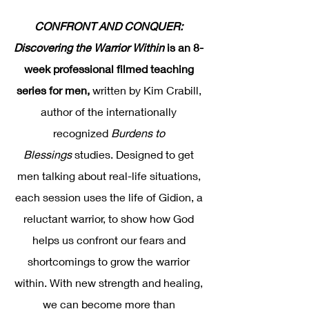
CONFRONT AND CONQUER:
Discovering the Warrior Within
is an 8-
week professional filmed teaching
series for men,
written by Kim Crabill,
author of the internationally
recognized
Burdens to
Blessings
studies. Designed to get
men talking about real-life situations,
each session uses the life of Gidion, a
reluctant warrior, to show how God
helps us confront our fears and
shortcomings to grow the warrior
within. With new strength and healing,
we can become more than