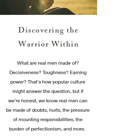
Discovering the
Warrior Within
What are real men made of?
Decisiveness? Toughness? Earning
power? That's how popular culture
might answer the question, but if
we're honest, we know real men can
be made of doubts, hurts, the pressure
of mounting responsibilities, the
burden of perfectionism, and more.