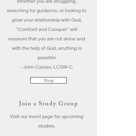
Whether you are struggling,
searching for guidance, or looking to
grow your relationship with God,
"Confront and Conquer" will
reassure that you are not alone and
with the help of God, anything is
possible
- John Caruso, LCSW-C
Shop
Join a Study Group
Visit our event page for upcoming
studies.