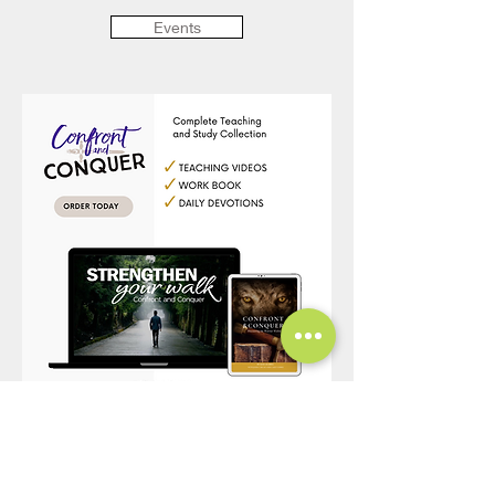
Events