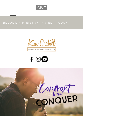
GIVE
BECOME A MINISTRY PARTNER TODAY