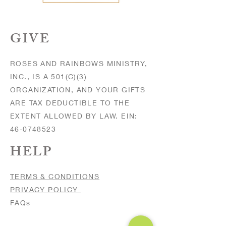
GIVE
ROSES AND RAINBOWS MINISTRY,
INC., IS A 501(C)(3)
ORGANIZATION, AND YOUR GIFTS
ARE TAX DEDUCTIBLE TO THE
EXTENT ALLOWED BY LAW. EIN:
46-0748523
HELP
TERMS & CONDITIONS
PRIVACY POLICY
FAQs