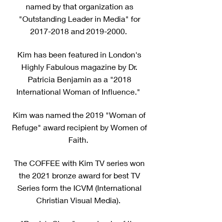
named by that organization as
"Outstanding Leader in Media" for
2017-2018
and
2019-2000
.
Kim has been featured in London's
Highly Fabulous magazine by Dr.
Patricia Benjamin as a "2018
International Woman of Influence."
Kim was named the 2019 "Woman of
Refuge" award recipient by Women of
Faith.
The COFFEE with Kim TV series won
the 2021 bronze award for best TV
Series form the ICVM (International
Christian Visual Media).