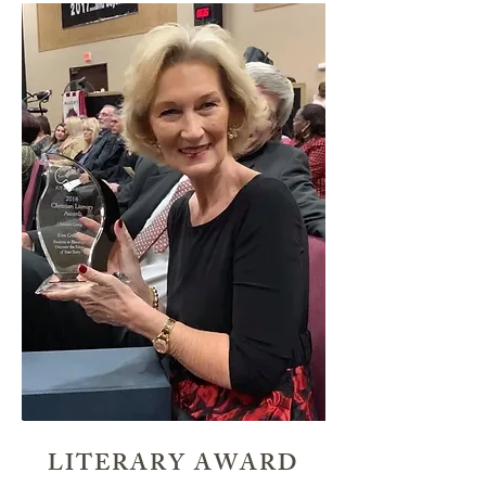
LITERARY AWARD