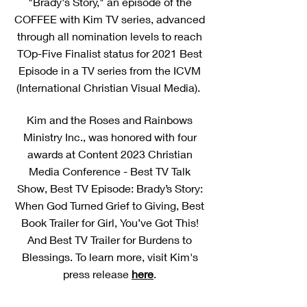
"Brady's Story," an episode of the
COFFEE with Kim TV series, advanced
through all nomination levels to reach
TOp-Five Finalist status for 2021 Best
Episode in a TV series from the ICVM
(International Christian Visual Media).
Kim and the Roses and Rainbows
Ministry Inc., was honored with four
awards at Content 2023 Christian
Media Conference - Best TV Talk
Show, Best TV Episode: Brady’s Story:
When God Turned Grief to Giving, Best
Book Trailer for Girl, You’ve Got This!
And Best TV Trailer for Burdens to
Blessings. To learn more, visit Kim's
press release
here
.