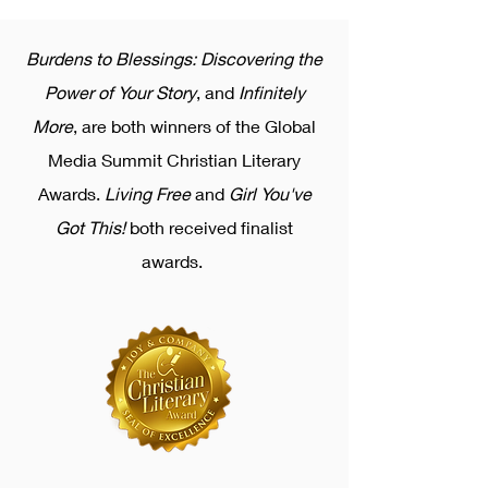
Burdens to Blessings: Discovering the
Power of Your Story
, and
Infinitely
More
, are both winners of the Global
Media Summit Christian Literary
Awards.
Living Free
and
Girl You've
Got This!
both received finalist
awards.