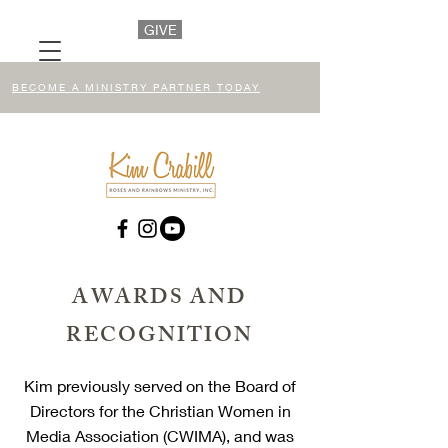
GIVE
BECOME A MINISTRY PARTNER TODAY
AWARDS AND
RECOGNITION
Kim previously served on the Board of
Directors for the Christian Women in
Media Association (CWIMA), and was