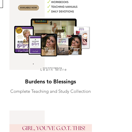
Learn More
Burdens to Blessings
Complete Teaching and Study Collection