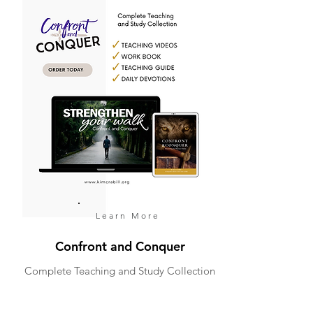
Learn More
Confront and Conquer
Complete Teaching and Study Collection