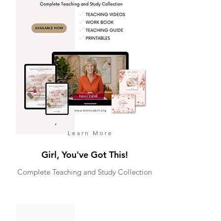
Learn More
Girl, You've Got This!
Complete Teaching and Study Collection