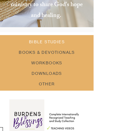
ministry to share God's hope
and healing.
BIBLE STUDIES
BOOKS & DEVOTIONALS
WORKBOOKS
DOWNLOADS
OTHER