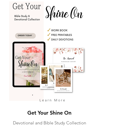
Learn More
Get Your Shine On
Devotional and Bible Study Collection