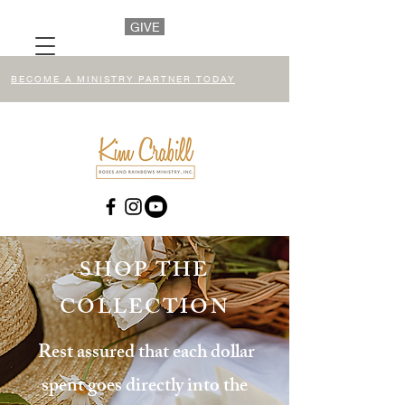
GIVE
BECOME A MINISTRY PARTNER TODAY
SHOP THE
COLLECTION
Rest assured that each dollar
spent goes directly into the