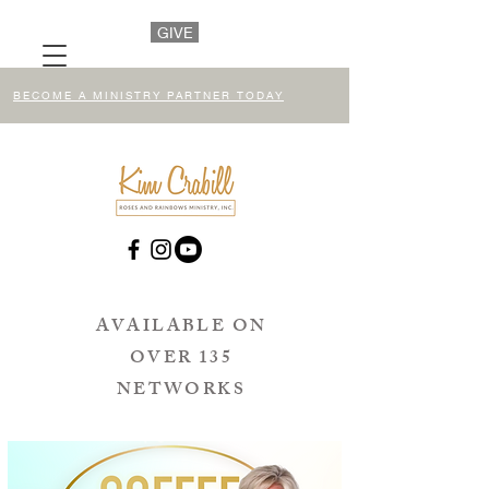
GIVE
BECOME A MINISTRY PARTNER TODAY
AVAILABLE ON
OVER 135
NETWORKS