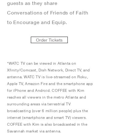
guests as they share
Conversations of Friends of Faith
to Encourage and Equip.
Order Tickets
*WATC TV can be viewed in Atlanta on
Xfinity/Comcast, Dish Network, Direct TV, and
antenna. WATC TV is live-streamed on Roku,
Apple TV, Amazon Fire and the smartphone app
for iPhone and Android. COFFEE with Kim
reaches all viewers in the metro Atlanta and
surrounding areas via terrestrial TV
broadcasting (over 6 million people) plus the
internet (smartphone and smart TV) viewers.
COFFEE with Kim is also broadcasted in the
Savannah market via antenna.