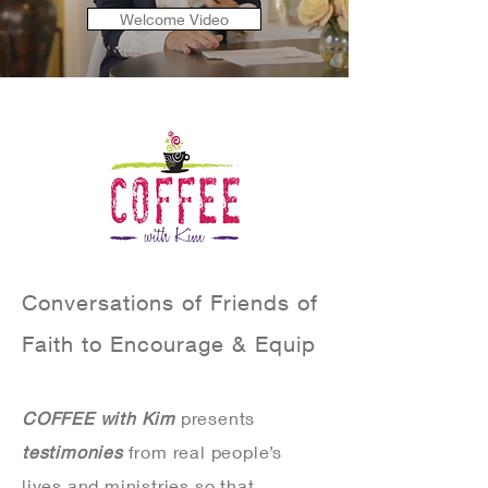
Welcome Video
Conversations of Friends of
Faith to Encourage & Equip
COFFEE with Kim
presents
testimonies
from real people’s
lives and ministries so that