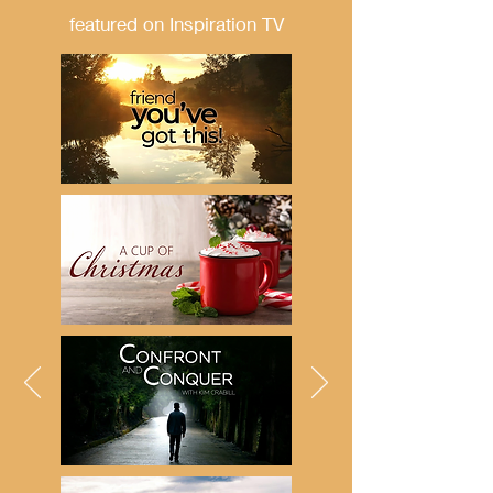
featured on Inspiration TV