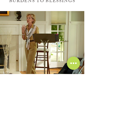
BURDENS TO BLESSINGS