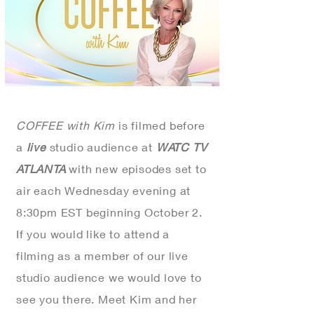
COFFEE with Kim
is filmed before
a
live
studio audience at
WATC TV
ATLANTA
with new
episodes set to
air each Wednesday evening at
8:30pm EST beginning October 2.
If you would like to attend a
filming as a member of our live
studio audience we would love to
see you there. Meet Kim and her