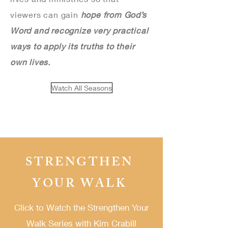
viewers can gain
hope from God’s
Word and recognize very practical
ways to apply its truths to their
own lives.
Watch All Seasons
STRENGTHEN
YOUR WALK
Click to Watch the Strengthen Your
Walk Series
with Kim Crabill