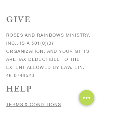
GIVE
ROSES AND RAINBOWS MINISTRY,
INC., IS A 501(C)(3)
ORGANIZATION, AND YOUR GIFTS
ARE TAX DEDUCTIBLE TO THE
EXTENT ALLOWED BY LAW. EIN:
46-0748523
HELP
TERMS & CONDITIONS
PRIVACY POLICY
FAQs