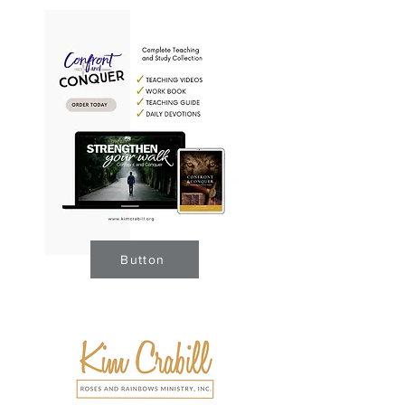
Button