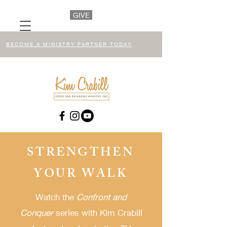
GIVE
BECOME A MINISTRY PARTNER TODAY
STRENGTHEN
YOUR WALK
Watch the
Confront and
Conquer
series
with Kim Crabill