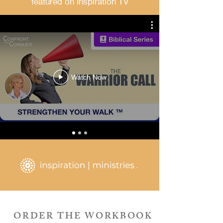
featured on Inspiration TV
Watch Now
ORDER THE WORKBOOK