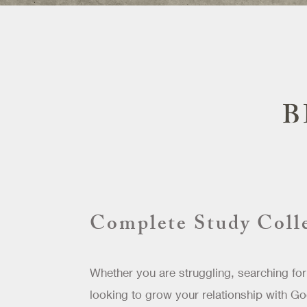
B
Complete Study Coll
Whether you are struggling, searching for
looking to grow your relationship with Go