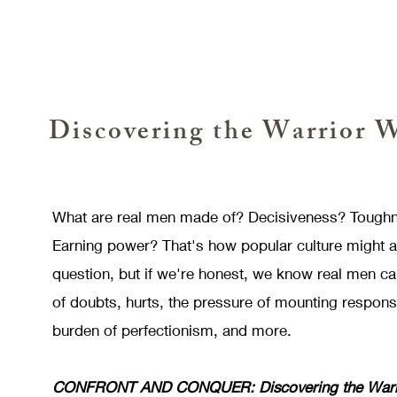
Discovering the Warrior 
What are real men made of? Decisiveness? Tough
Earning power? That's how popular culture might 
question, but if we're honest, we know real men 
of doubts, hurts, the pressure of mounting responsib
burden of perfectionism, and more.
CONFRONT AND CONQUER: Discovering the Warri