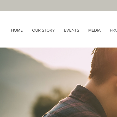
HOME
OUR STORY
EVENTS
MEDIA
PR