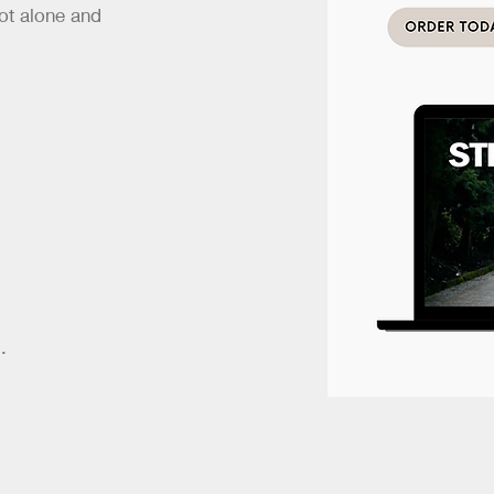
ot alone and
.