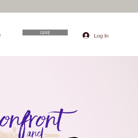
GIVE
Log In