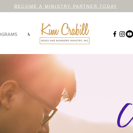
BECOME A MINISTRY PARTNER TODAY
OGRAMS
MORE