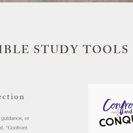
IBLE STUDY TOOLS
ection
 guidance, or
d, "Confront