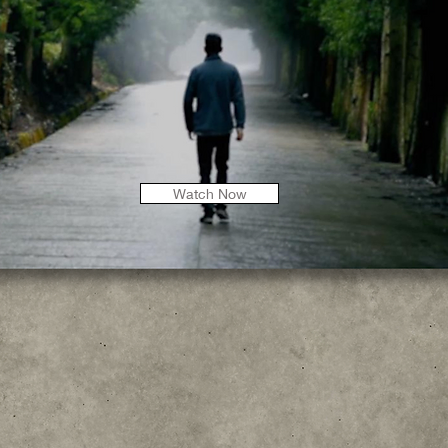
Watch Now