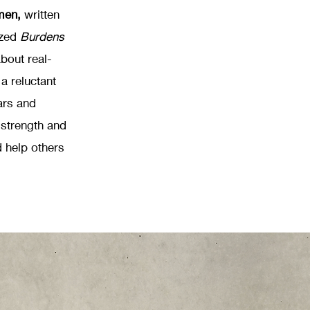
men,
written
ized
Burdens
bout real-
 a reluctant
ars and
 strength and
 help others