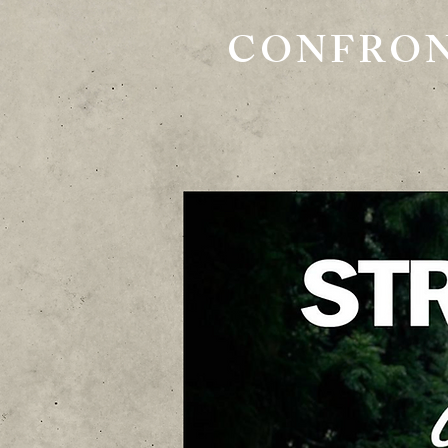
CONFRON