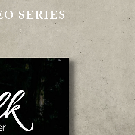
O SERIES