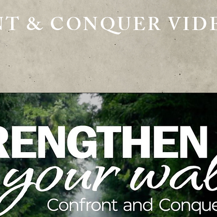
T & CONQUER VIDE