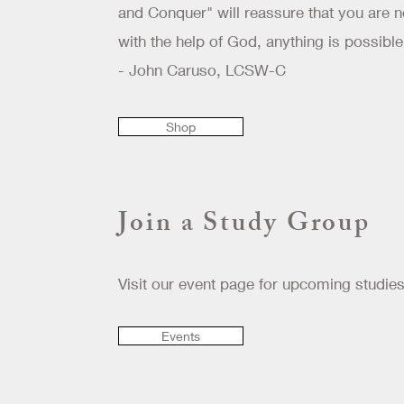
and Conquer" will reassure that you are n
with the help of God, anything is possible
- John Caruso, LCSW-C
Shop
Join a Study Group
Visit our event page for upcoming studies
Events