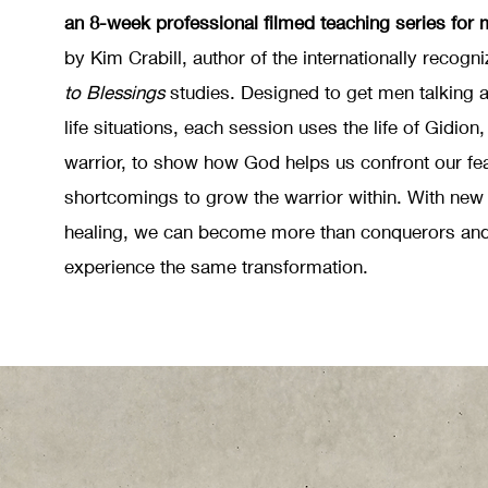
an 8-week professional filmed teaching series for 
by Kim Crabill, author of the internationally recogn
to Blessings
studies. Designed to get men talking a
life situations, each session uses the life of Gidion,
warrior, to show how God helps us confront our fe
shortcomings to grow the warrior within. With new
healing, we can become more than conquerors and
experience the same transformation.