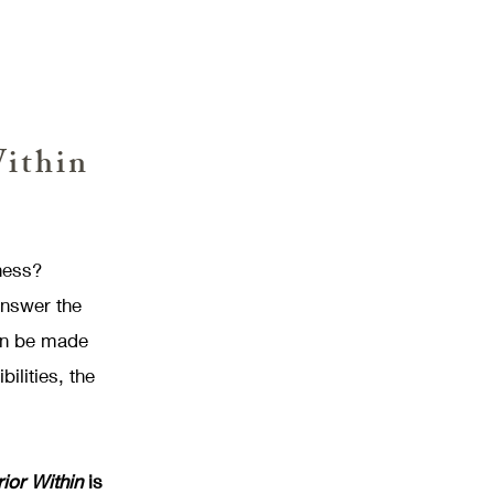
Within
ness?
answer the
can be made
ilities, the
or Within
is