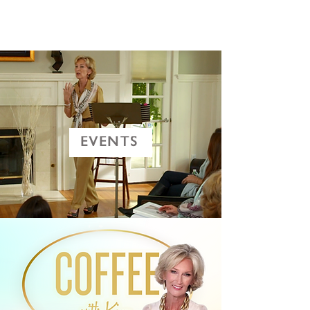
EVENTS