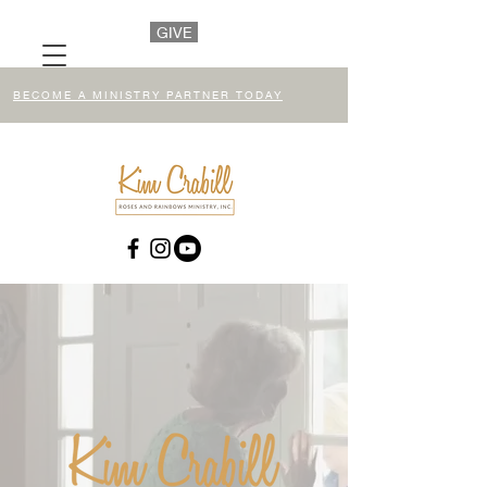
GIVE
BECOME A MINISTRY PARTNER TODAY