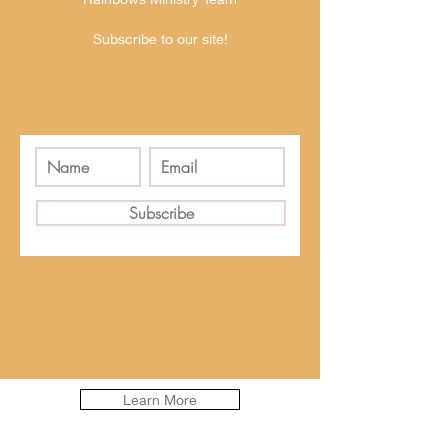
Subscribe to our site!
Subscribe
Learn More