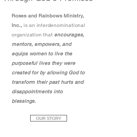
Roses and Rainbows Ministry,
Inc.,
is an interdenominational
organization that
encourages,
mentors, empowers, and
equips
women to live the
purposeful lives they were
created for by allowing God to
transform their past hurts and
disappointments into
blessings.
OUR STORY