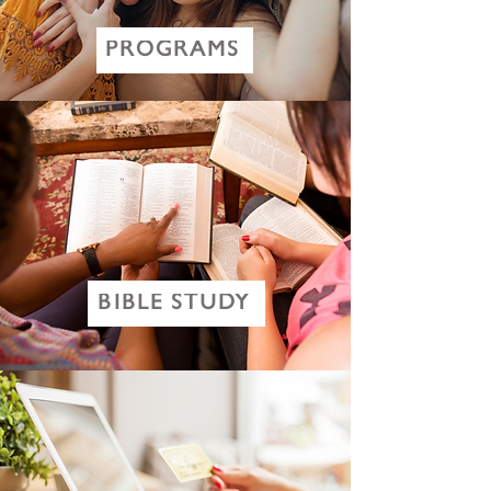
PROGRAMS
BIBLE STUDY