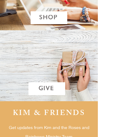
SHOP
GIVE
KIM & FRIENDS
Get updates from Kim and the Roses and
Rainbows Ministry Team