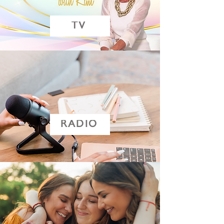
TV
RADIO