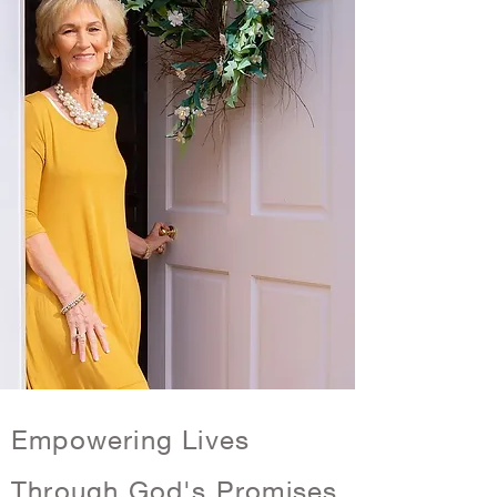
Empowering Lives
Through God's Promises