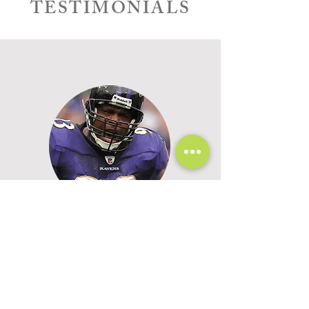
TESTIMONIALS
"Kim helps unlock the joy and
peace that Christ wants us to
have by reassuring us of God's
promises for our lives."