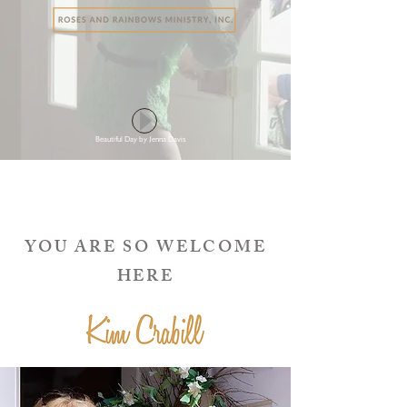
Beautiful Day by Jenna Davis
YOU ARE SO WELCOME
HERE